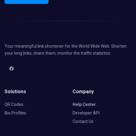
Your meaningful link shortener for the World Wide Web. Shorten
your long links, share them, monitor the traffic statistics
Solutions
Company
QR Codes
Help Center
Bio Profiles
Developer API
Contact Us