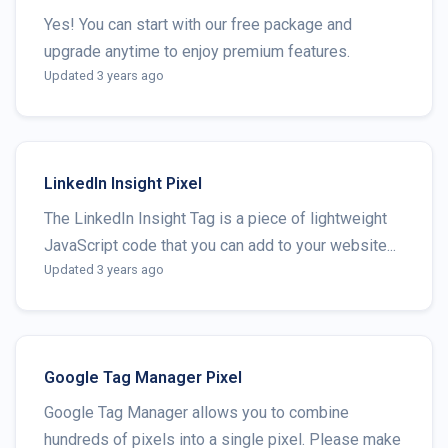
Yes! You can start with our free package and
upgrade anytime to enjoy premium features.
Updated 3 years ago
LinkedIn Insight Pixel
The LinkedIn Insight Tag is a piece of lightweight
JavaScript code that you can add to your website...
Updated 3 years ago
Google Tag Manager Pixel
Google Tag Manager allows you to combine
hundreds of pixels into a single pixel. Please make