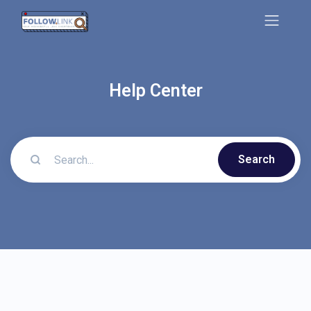
Help Center
Search