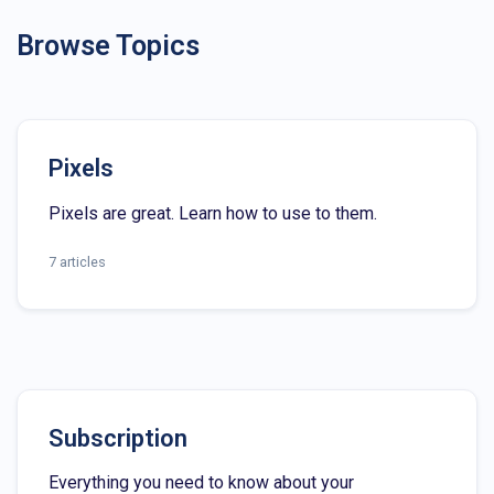
Browse Topics
Pixels
Pixels are great. Learn how to use to them.
7 articles
Subscription
Everything you need to know about your