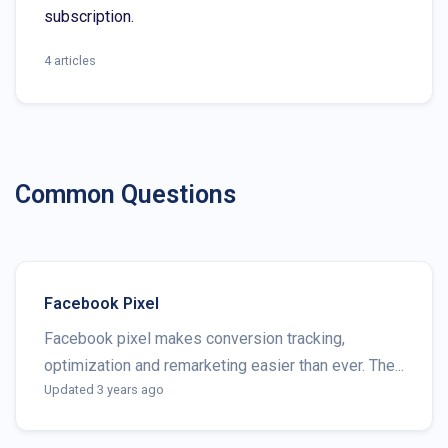
subscription.
4 articles
Common Questions
Facebook Pixel
Facebook pixel makes conversion tracking,
optimization and remarketing easier than ever. The...
Updated 3 years ago