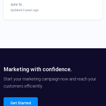
sure to...
Updated 3 years ago
Marketing with confidence.
Start your marketing campaign now and reach your
customers efficiently.
Get Started