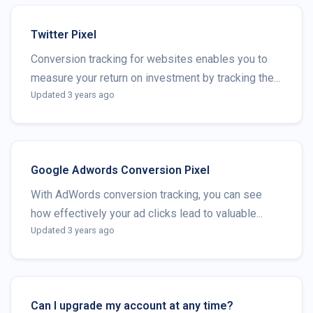
Twitter Pixel
Conversion tracking for websites enables you to
measure your return on investment by tracking the...
Updated 3 years ago
Google Adwords Conversion Pixel
With AdWords conversion tracking, you can see
how effectively your ad clicks lead to valuable...
Updated 3 years ago
Can I upgrade my account at any time?